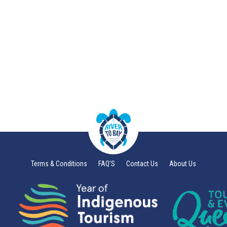
Terms & Conditions
FAQ’S
Contact Us
About Us