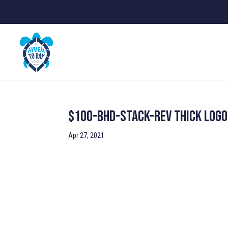
$100-BHD-stack-rev Thick Logo
Apr 27, 2021