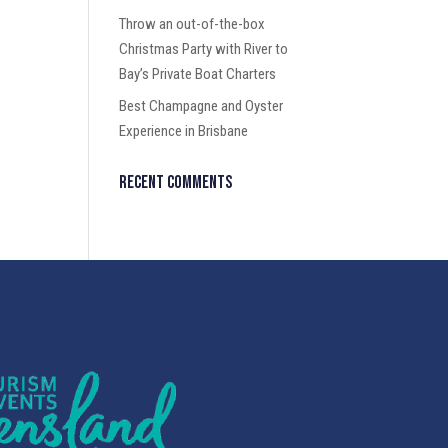
Throw an out-of-the-box
Christmas Party with River to
Bay’s Private Boat Charters
Best Champagne and Oyster
Experience in Brisbane
Recent Comments