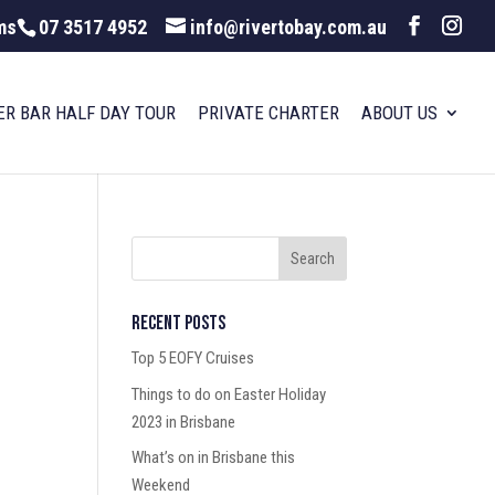
ms
07 3517 4952
info@rivertobay.com.au
ER BAR HALF DAY TOUR
PRIVATE CHARTER
ABOUT US
Recent Posts
Top 5 EOFY Cruises
Things to do on Easter Holiday
2023 in Brisbane
What’s on in Brisbane this
Weekend