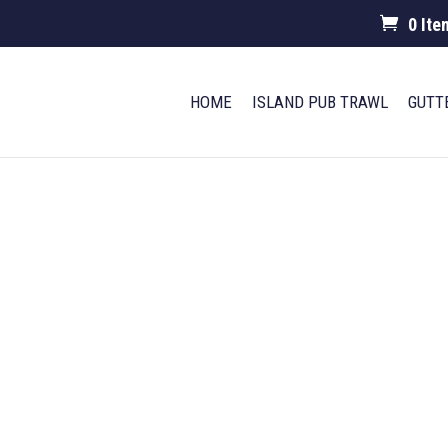
0 Ite
HOME
ISLAND PUB TRAWL
GUTT