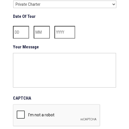
Date Of Tour
Day
Month
Year
Your Message
CAPTCHA