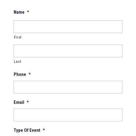
Name
*
First
Last
Phone
*
Email
*
Type Of Event
*