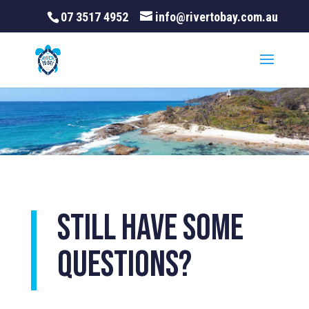
07 3517 4952
info@rivertobay.com.au
Still have some
questions?