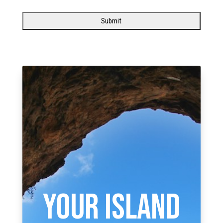
YOUR ISLAND