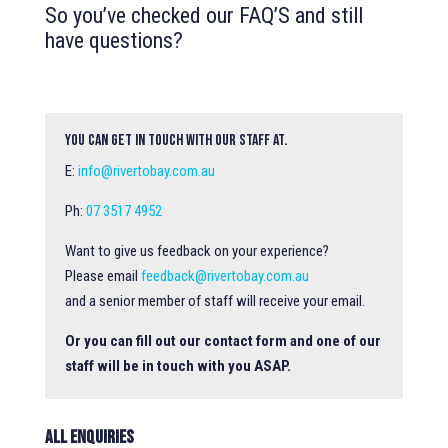
So you’ve checked our FAQ’S and still
have questions?
You can get in touch with our staff at.
E:
info@rivertobay.com.au
Ph:
07 3517 4952
Want to give us feedback on your experience?
Please email
feedback@rivertobay.com.au
and a senior member of staff will receive your email.
Or you can fill out our contact form and one of our
staff will be in touch with you ASAP.
All Enquiries