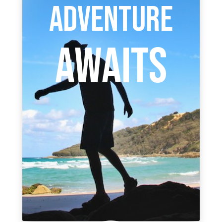
ADVENTURE
AWAITS