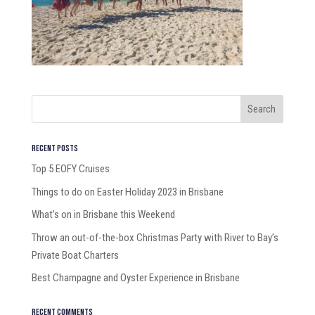
Recent Posts
Top 5 EOFY Cruises
Things to do on Easter Holiday 2023 in Brisbane
What’s on in Brisbane this Weekend
Throw an out-of-the-box Christmas Party with River to Bay’s
Private Boat Charters
Best Champagne and Oyster Experience in Brisbane
Recent Comments