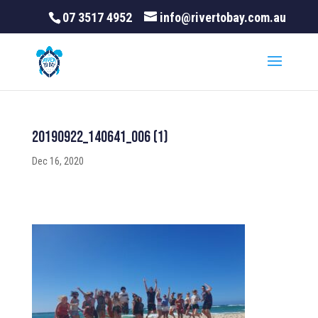
07 3517 4952
info@rivertobay.com.au
20190922_140641_006 (1)
Dec 16, 2020