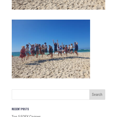
Recent Posts
Top 5 EOFY Cruises