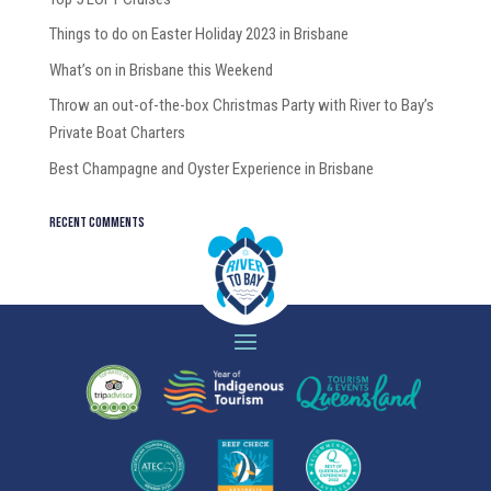
Things to do on Easter Holiday 2023 in Brisbane
What’s on in Brisbane this Weekend
Throw an out-of-the-box Christmas Party with River to Bay’s
Private Boat Charters
Best Champagne and Oyster Experience in Brisbane
Recent Comments