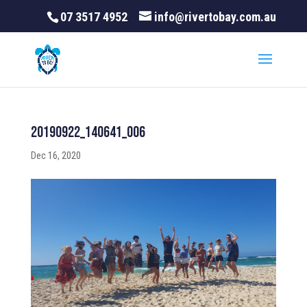
07 3517 4952
info@rivertobay.com.au
20190922_140641_006
Dec 16, 2020