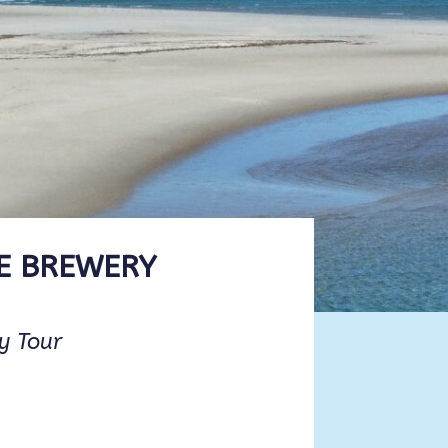
E BREWERY
ry Tour