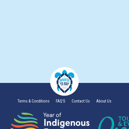
Terms & Conditions
FAQ’S
Contact Us
About Us