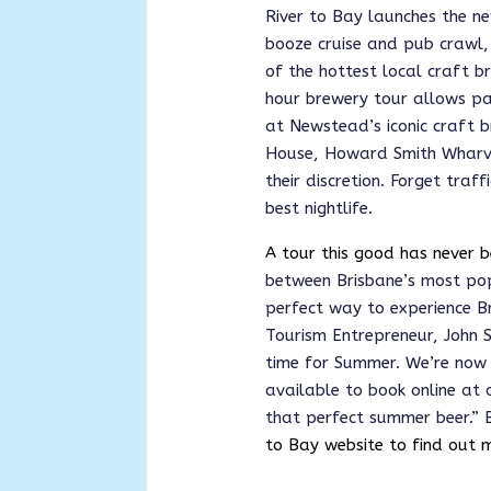
River to Bay launches the ne
booze cruise and pub crawl, 
of the hottest local craft b
hour brewery tour allows pas
at Newstead’s iconic craft 
House, Howard Smith Wharve
their discretion. Forget traf
best nightlife.
A tour this good has never b
between Brisbane’s most p
perfect way to experience Bri
Tourism Entrepreneur, John S
time for Summer. We’re now o
available to book online at o
that perfect summer beer.”
 
to Bay website to find out 