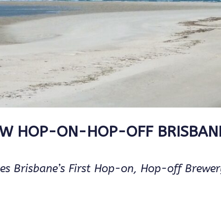
EW HOP-ON-HOP-OFF BRISBAN
es Brisbane’s First Hop-on, Hop-off Brewe