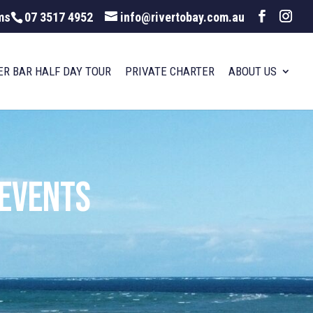
ms
07 3517 4952
info@rivertobay.com.au
ER BAR HALF DAY TOUR
PRIVATE CHARTER
ABOUT US
 Events