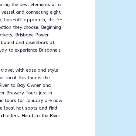
ining the best elements of a
d vessel and connecting eight
on, hop-off approach, this 5-
ction they choose. Beginning
arkets, Brisbane Power
o board and disembark at
g way to experience Brisbane’s
travel with ease and style
r local this tour is the 
 River to Bay Owner and 
r Brewery Tours just in 
ic tours for January are now 
e local hot spots and find 
 charters. Head to the River 