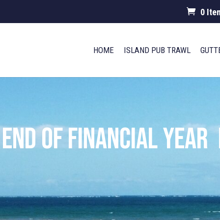
0 Ite
HOME
ISLAND PUB TRAWL
GUTT
End of Financial Year