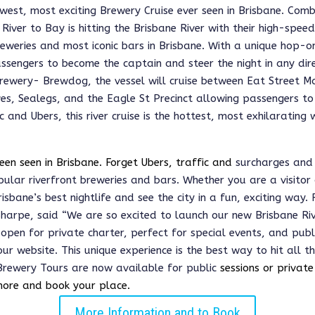
west, most exciting Brewery Cruise ever seen in Brisbane. Comb
River to Bay is hitting the Brisbane River with their high-spee
reweries and most iconic bars in Brisbane. With a unique hop-
sengers to become the captain and steer the night in any dire
brewery- Brewdog, the vessel will cruise between Eat Street M
s, Sealegs, and the Eagle St Precinct allowing passengers t
fic and Ubers, this river cruise is the hottest, most exhilaratin
een seen in Brisbane. Forget Ubers, traffic and
surcharges and 
opular
riverfront breweries and bars
. Whether you are a visitor o
sbane’s best nightlife and see the city in a fun, exciting way.
harpe, said 
“We are so excited to launch our new Brisbane Rive
pen for private charter, perfect for special events, and publ
ur website. This unique experience is the best way to hit all th
Brewery Tours are now available for public 
sessions or private
more and book your place. 
More Information and to Book