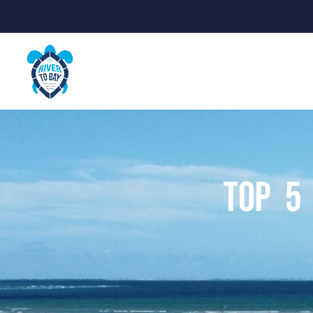
Top 5 