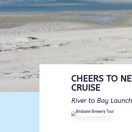
CHEERS TO N
CRUISE
River to Bay Launch