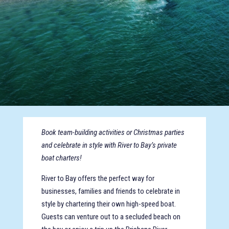
Book team-building activities or Christmas parties
and celebrate in style with River to Bay’s private
boat charters!
River to Bay offers the perfect way for
businesses, families and friends to celebrate in
style by chartering their own high-speed boat.
Guests can venture out to a secluded beach on