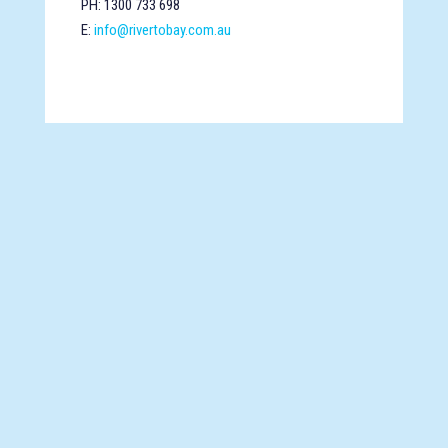
PH: 1300 733 698
E:
info@rivertobay.com.au