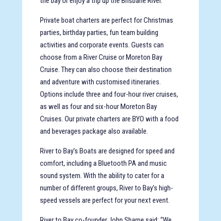
the bay or enjoy a trip up the Brisbane River.
Private boat charters are perfect for Christmas
parties, birthday parties, fun team building
activities and corporate events. Guests can
choose from a River Cruise or Moreton Bay
Cruise. They can also choose their destination
and adventure with customised itineraries.
Options include three and four-hour river cruises,
as well as four and six-hour Moreton Bay
Cruises. Our private charters are BYO with a food
and beverages package also available.
River to Bay’s Boats are designed for speed and
comfort, including a Bluetooth PA and music
sound system. With the ability to cater for a
number of different groups, River to Bay’s high-
speed vessels are perfect for your next event.
River to Bay co-founder John Sharpe said: “We