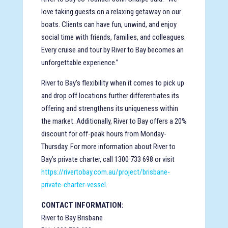
love taking guests on a relaxing getaway on our
boats. Clients can have fun, unwind, and enjoy
social time with friends, families, and colleagues.
Every cruise and tour by River to Bay becomes an
unforgettable experience.”
River to Bay’s flexibility when it comes to pick up
and drop off locations further differentiates its
offering and strengthens its uniqueness within
the market. Additionally, River to Bay offers a 20%
discount for off-peak hours from Monday-
Thursday. For more information about River to
Bay’s private charter, call 1300 733 698 or visit
https://rivertobay.com.au/project/brisbane-
private-charter-vessel
.
CONTACT INFORMATION:
River to Bay Brisbane