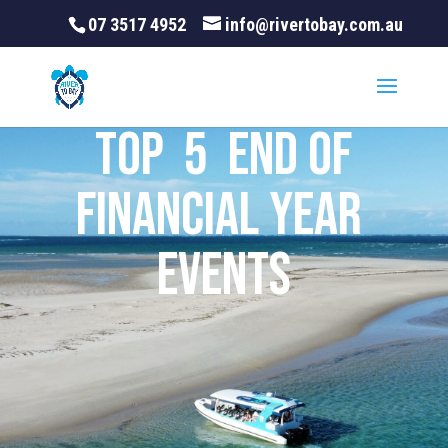
07 3517 4952
info@rivertobay.com.au
Top 5 End of
Financial Year
Events