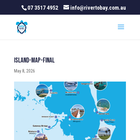
07 3517 4952
info@rivertobay.com.au
Island-Map-final
May 8, 2026