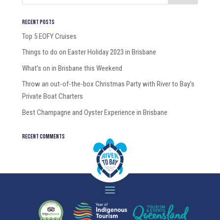
Recent Posts
Top 5 EOFY Cruises
Things to do on Easter Holiday 2023 in Brisbane
What’s on in Brisbane this Weekend
Throw an out-of-the-box Christmas Party with River to Bay’s
Private Boat Charters
Best Champagne and Oyster Experience in Brisbane
Recent Comments