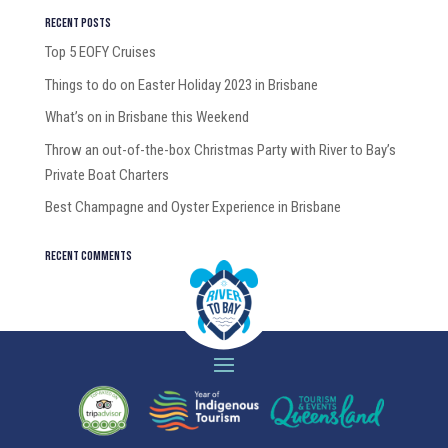
Recent Posts
Top 5 EOFY Cruises
Things to do on Easter Holiday 2023 in Brisbane
What’s on in Brisbane this Weekend
Throw an out-of-the-box Christmas Party with River to Bay’s
Private Boat Charters
Best Champagne and Oyster Experience in Brisbane
Recent Comments