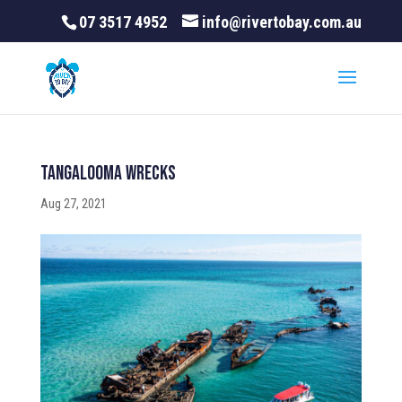
07 3517 4952
info@rivertobay.com.au
Tangalooma Wrecks
Aug 27, 2021