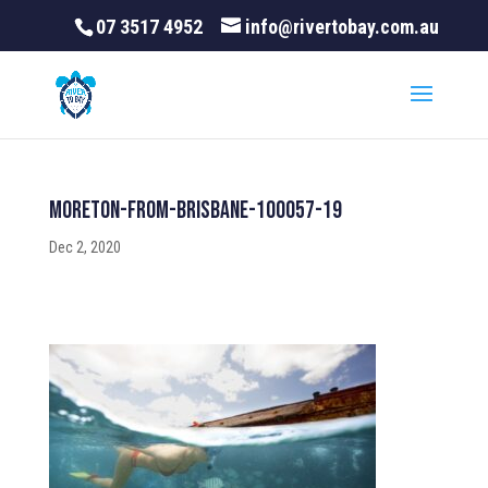
07 3517 4952
info@rivertobay.com.au
Moreton-From-Brisbane-100057-19
Dec 2, 2020