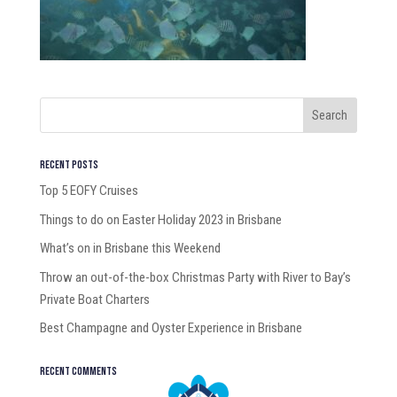
Recent Posts
Top 5 EOFY Cruises
Things to do on Easter Holiday 2023 in Brisbane
What’s on in Brisbane this Weekend
Throw an out-of-the-box Christmas Party with River to Bay’s
Private Boat Charters
Best Champagne and Oyster Experience in Brisbane
Recent Comments