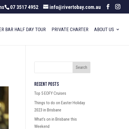
ms
07 3517 4952
info@rivertobay.com.au
ER BAR HALF DAY TOUR
PRIVATE CHARTER
ABOUT US
Recent Posts
Top 5 EOFY Cruises
Things to do on Easter Holiday
2023 in Brisbane
What’s on in Brisbane this
Weekend