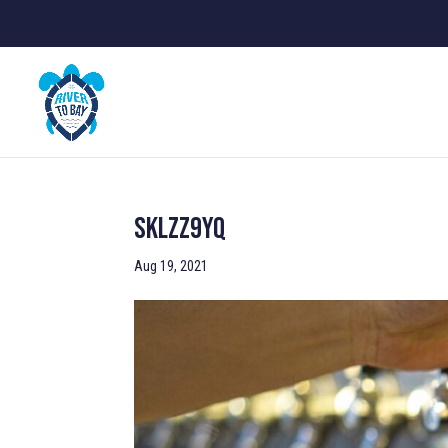
SKlZz9YQ
Aug 19, 2021