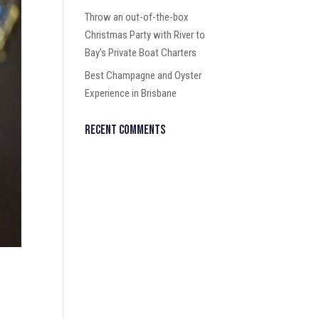
Throw an out-of-the-box
Christmas Party with River to
Bay’s Private Boat Charters
Best Champagne and Oyster
Experience in Brisbane
Recent Comments