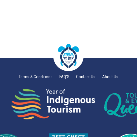
Terms & Conditions
FAQ’S
Contact Us
About Us