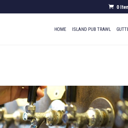
0 Ite
HOME
ISLAND PUB TRAWL
GUTT