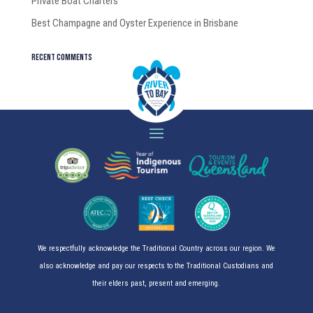
Private Boat Charters
Best Champagne and Oyster Experience in Brisbane
Recent Comments
We respectfully acknowledge the Traditional Country across our region. We
also acknowledge and pay our respects to the Traditional Custodians and
their elders past, present and emerging.