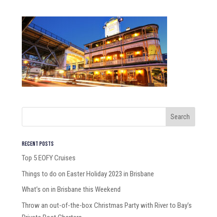
Recent Posts
Top 5 EOFY Cruises
Things to do on Easter Holiday 2023 in Brisbane
What’s on in Brisbane this Weekend
Throw an out-of-the-box Christmas Party with River to Bay’s