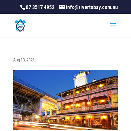
07 3517 4952
info@rivertobay.com.au
Aug 13, 2021