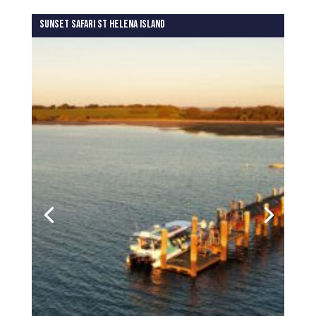
SUNSET SAFARI ST HELENA ISLAND