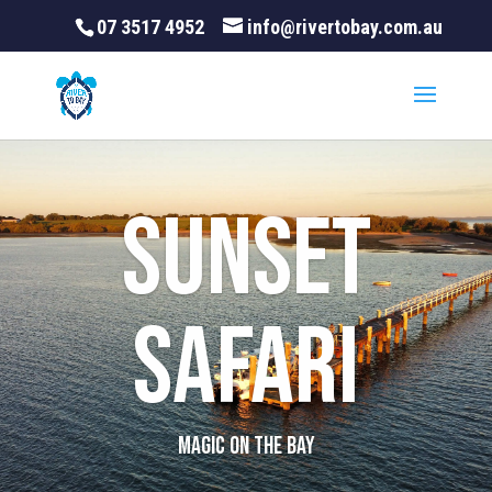
07 3517 4952
info@rivertobay.com.au
Sunset
Safari
MAGIC ON THE BAY