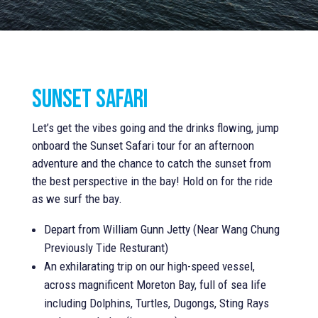
Sunset safari
Let’s get the vibes going and the drinks flowing, jump
onboard the Sunset Safari tour for an afternoon
adventure and the chance to catch the sunset from
the best perspective in the bay! Hold on for the ride
as we surf the bay.
Depart from William Gunn Jetty (Near Wang Chung
Previously Tide Resturant)
An exhilarating trip on our high-speed vessel,
across magnificent Moreton Bay, full of sea life
including Dolphins, Turtles, Dugongs, Sting Rays