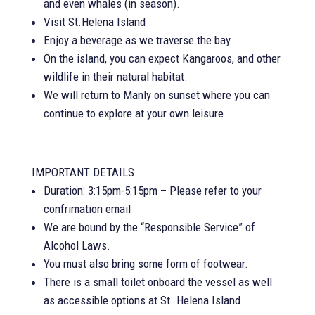
and even whales (in season).
Visit St.Helena Island
Enjoy a beverage as we traverse the bay
On the island, you can expect Kangaroos, and other
wildlife in their natural habitat.
We will return to Manly on sunset where you can
continue to explore at your own leisure
IMPORTANT DETAILS
Duration: 3:15pm-5:15pm – Please refer to your
confrimation email
We are bound by the “Responsible Service” of
Alcohol Laws.
You must also bring some form of footwear.
There is a small toilet onboard the vessel as well
as accessible options at St. Helena Island