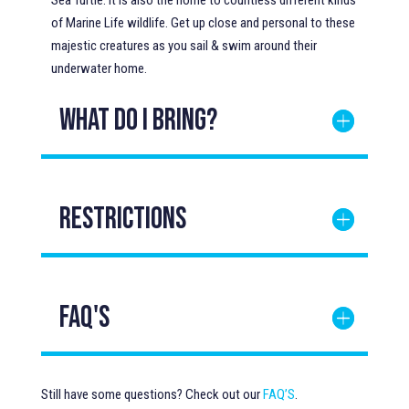
Sea Turtle. It is also the home to countless different kinds
of Marine Life wildlife. Get up close and personal to these
majestic creatures as you sail & swim around their
underwater home.
WHAT DO I BRING?
Restrictions
FAQ's
Still have some questions? Check out our
FAQ’S
.