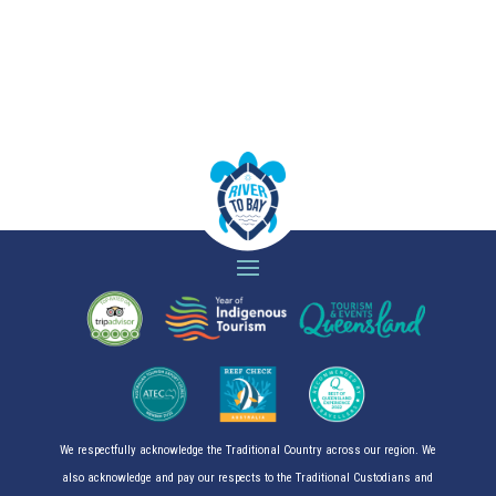
We respectfully acknowledge the Traditional Country across our region. We
also acknowledge and pay our respects to the Traditional Custodians and