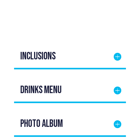
Inclusions
DRINKS Menu
Photo Album