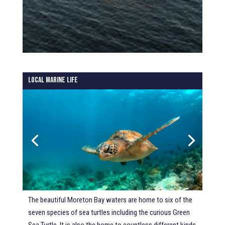
Local Marine Life
The beautiful Moreton Bay waters are home to six of the
seven species of sea turtles including the curious Green