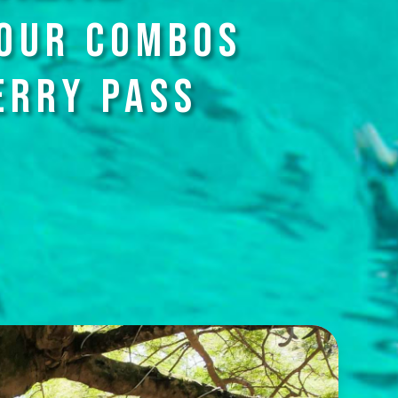
TOUR COMBOS
ERRY PASS