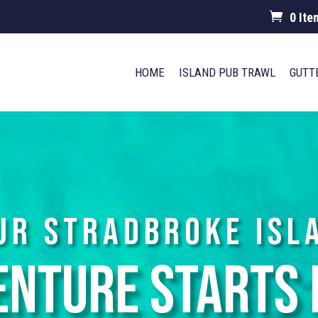
0 Ite
HOME
ISLAND PUB TRAWL
GUTT
ur Stradbroke Isl
enture Starts 