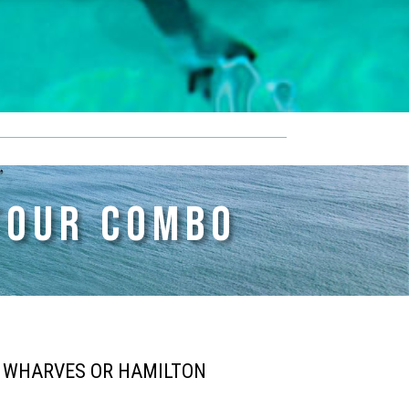
TOUR COMBO
H WHARVES OR HAMILTON