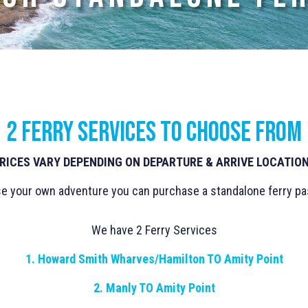
2 ferry services to choose from
RICES VARY DEPENDING ON DEPARTURE & ARRIVE LOCATIO
se your own adventure you can purchase a standalone ferry pas
We have 2 Ferry Services
1. Howard Smith Wharves/Hamilton TO Amity Point
2. Manly TO Amity Point