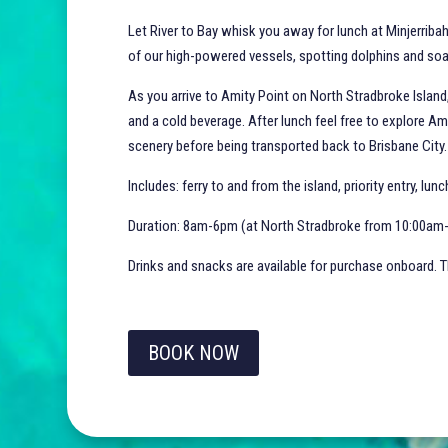
Let River to Bay whisk you away for lunch at Minjerribah
of our high-powered vessels, spotting dolphins and soa
As you arrive to Amity Point on North Stradbroke Island
and a cold beverage. After lunch feel free to explore Am
scenery before being transported back to Brisbane City
Includes: ferry to and from the island, priority entry, lun
Duration: 8am-6pm (at North Stradbroke from 10:00a
Drinks and snacks are available for purchase onboard. Th
BOOK NOW