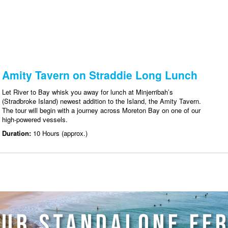
UR STANDALONE FE