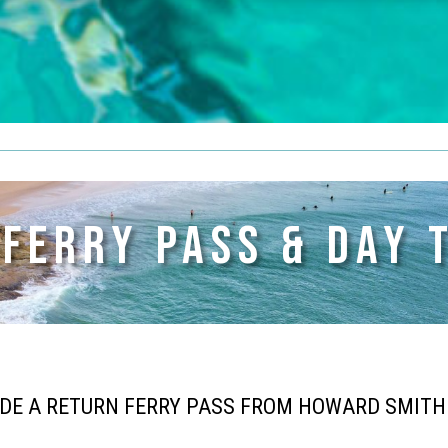
 FERRY PASS & DAY 
UDE A RETURN FERRY PASS FROM HOWARD SMIT