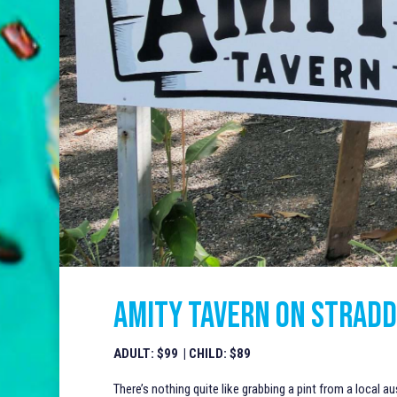
AMITY TAVERN ON STRADD
ADULT: $99 | CHILD: $89
There’s nothing quite like grabbing a pint from a local au