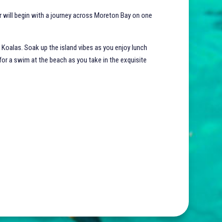
ur will begin with a journey across Moreton Bay on one
 Koalas. Soak up the island vibes as you enjoy lunch
 for a swim at the beach as you take in the exquisite