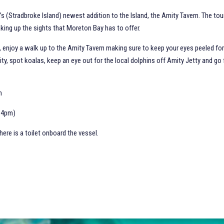
’s (Stradbroke Island) newest addition to the Island, the Amity Tavern. The to
king up the sights that Moreton Bay has to offer.
, enjoy a walk up to the Amity Tavern making sure to keep your eyes peeled for
ity, spot koalas, keep an eye out for the local dolphins off Amity Jetty and go
.
ch
m-4pm)
ere is a toilet onboard the vessel.