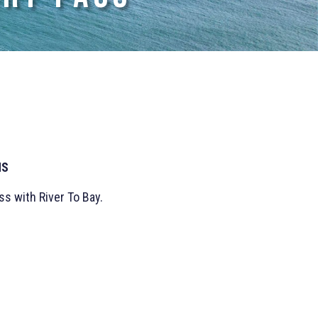
NS
s with River To Bay.