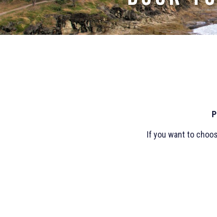
P
If you want to choo