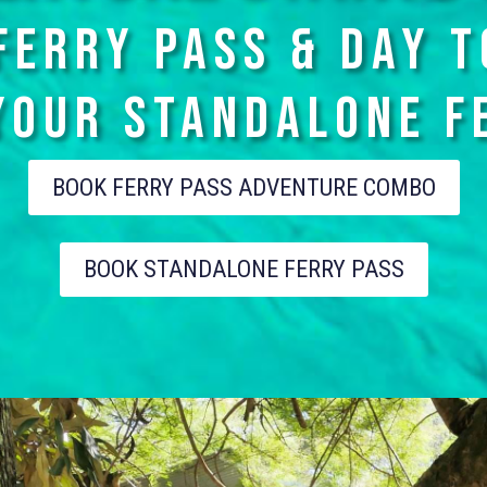
FERRY PASS & DAY 
YOUR STANDALONe F
BOOK FERRY PASS ADVENTURE COMBO
BOOK STANDALONE FERRY PASS