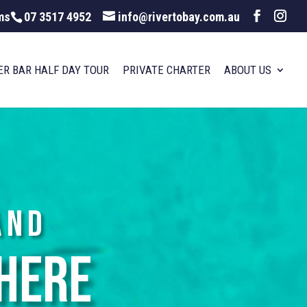
ms
07 3517 4952
info@rivertobay.com.au
ER BAR HALF DAY TOUR
PRIVATE CHARTER
ABOUT US
and
here