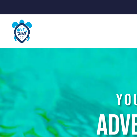
Yo
Adv