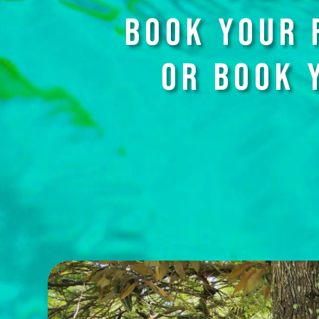
BOOK YOUR 
OR BOOK 