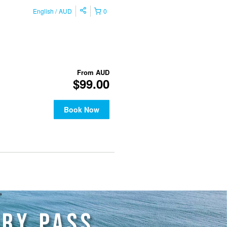
RRY PASS