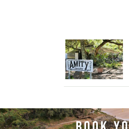
BOOK YO