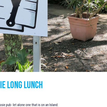
IE LONG LUNCH
ssie pub- let alone one that is on an Island.