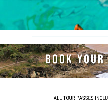
BOOK YOUR
ALL TOUR PASSES INCL