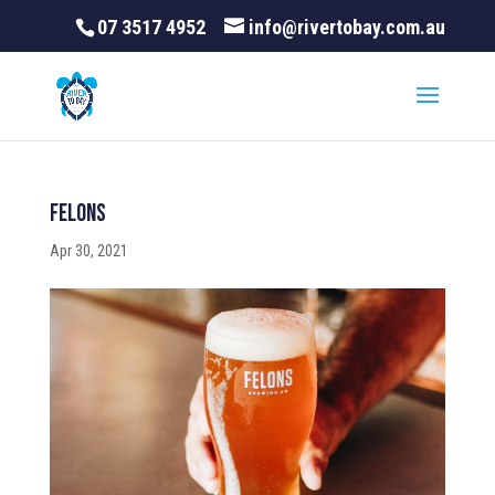
07 3517 4952
info@rivertobay.com.au
felons
Apr 30, 2021