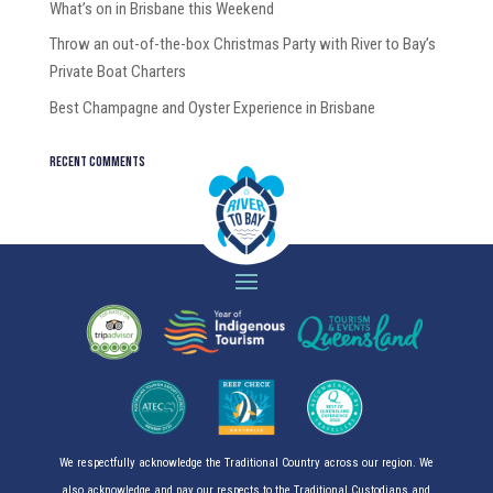
What’s on in Brisbane this Weekend
Throw an out-of-the-box Christmas Party with River to Bay’s
Private Boat Charters
Best Champagne and Oyster Experience in Brisbane
Recent Comments
We respectfully acknowledge the Traditional Country across our region. We
also acknowledge and pay our respects to the Traditional Custodians and