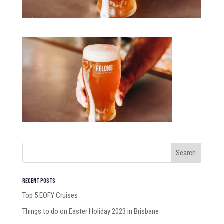
Recent Posts
Top 5 EOFY Cruises
Things to do on Easter Holiday 2023 in Brisbane