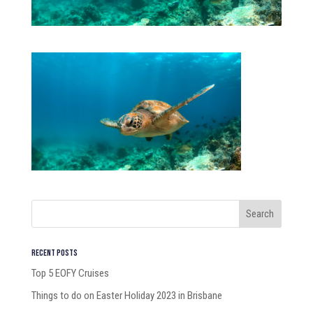
Recent Posts
Top 5 EOFY Cruises
Things to do on Easter Holiday 2023 in Brisbane