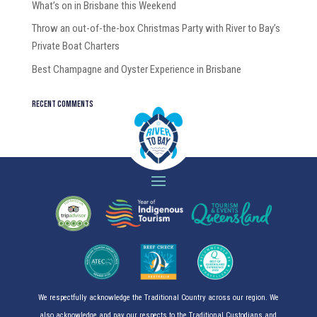
What’s on in Brisbane this Weekend
Throw an out-of-the-box Christmas Party with River to Bay’s
Private Boat Charters
Best Champagne and Oyster Experience in Brisbane
Recent Comments
We respectfully acknowledge the Traditional Country across our region. We
also acknowledge and pay our respects to the Traditional Custodians and