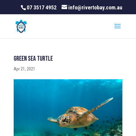
07 3517 4952
info@rivertobay.com.au
Green Sea Turtle
Apr 21, 2021