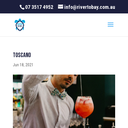
07 3517 4952
info@rivertobay.com.au
Toscano
Jun 18, 2021