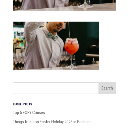
Recent Posts
Top 5 EOFY Cruises
Things to do on Easter Holiday 2023 in Brisbane