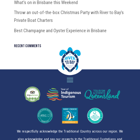
What’s on in Brisbane this Weekend
Throw an out-of-the-box Christmas Party with River to Bay’s
Private Boat Charters
Best Champagne and Oyster Experience in Brisbane
Recent Comments
We respectfully acknowledge the Traditional Country across our region. We
also acknowledge and pay our respects to the Traditional Custodians and