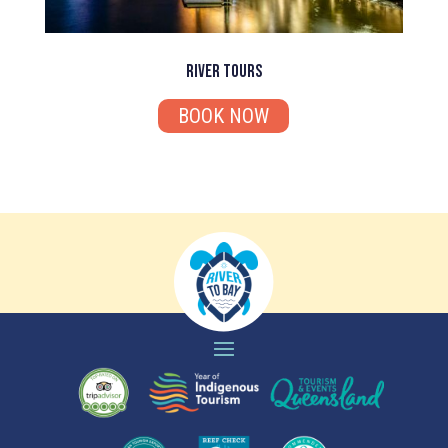
River Tours
BOOK NOW