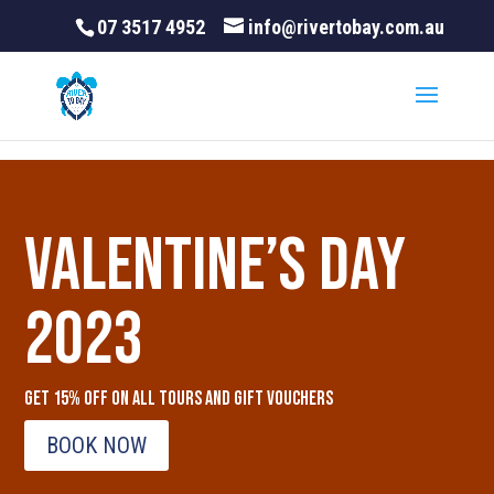
07 3517 4952
info@rivertobay.com.au
Valentine’s Day
2023
Get 15% OFF on all tours and gift vouchers
BOOK NOW