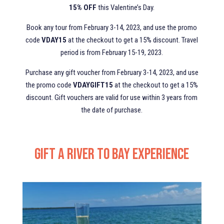
15% OFF
this Valentine’s Day.
Book any tour from February 3-14, 2023, and use the promo
code
VDAY15
at the checkout to get a 15% discount. Travel
period is from February 15-19, 2023.
Purchase any gift voucher from February 3-14, 2023, and use
the promo code
VDAYGIFT15
at the checkout to get a 15%
discount. Gift vouchers are valid for use within 3 years from
the date of purchase.
Gift a River to Bay Experience