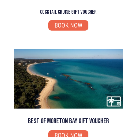
Cocktail Cruise Gift Voucher
BOOK NOW
Best of Moreton Bay Gift Voucher
BOOK NOW