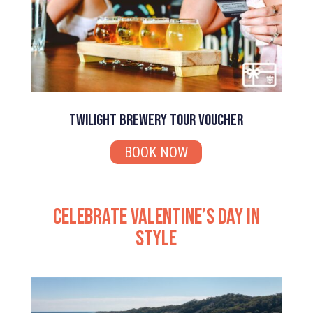
Twilight Brewery Tour Voucher
BOOK NOW
Celebrate Valentine’s Day in
Style