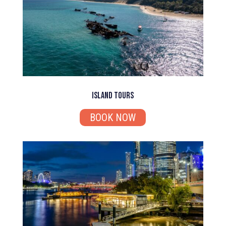
Island Tours
BOOK NOW