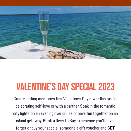
Valentine’s Day Special 2023
Create lasting memories this Valentine’s Day – whether you’re
celebrating self-love or with a partner. Soak in the romantic
city lights on an evening river cruise or have fun together on an
island getaway. Book a River to Bay experience you’ll never
forget or buy your special someone a gift voucher and
GET