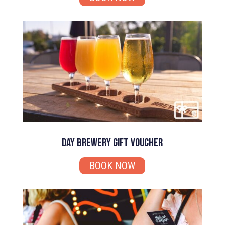
Day Brewery Gift Voucher
BOOK NOW