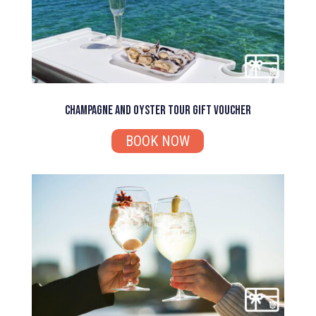
Champagne and Oyster Tour Gift Voucher
BOOK NOW