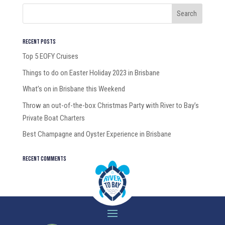
Recent Posts
Top 5 EOFY Cruises
Things to do on Easter Holiday 2023 in Brisbane
What’s on in Brisbane this Weekend
Throw an out-of-the-box Christmas Party with River to Bay’s
Private Boat Charters
Best Champagne and Oyster Experience in Brisbane
Recent Comments