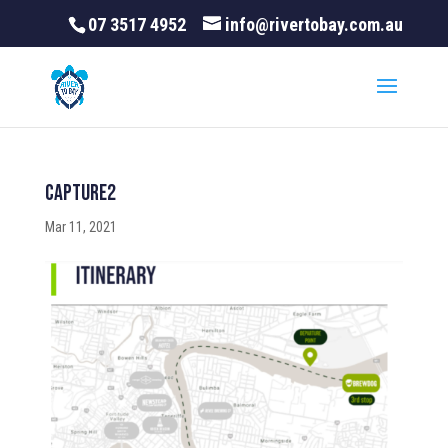
07 3517 4952
info@rivertobay.com.au
Capture2
Mar 11, 2021