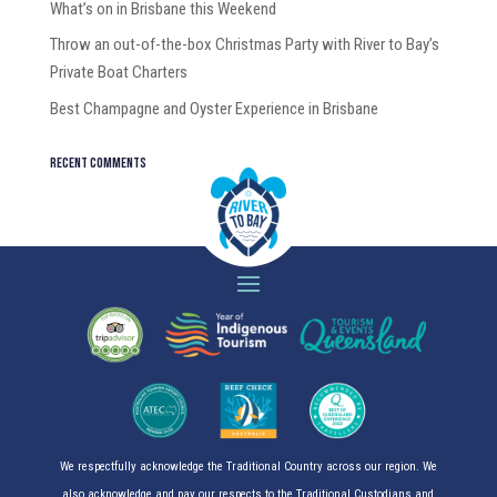
What’s on in Brisbane this Weekend
Throw an out-of-the-box Christmas Party with River to Bay’s
Private Boat Charters
Best Champagne and Oyster Experience in Brisbane
Recent Comments
We respectfully acknowledge the Traditional Country across our region. We
also acknowledge and pay our respects to the Traditional Custodians and