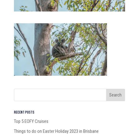
Recent Posts
Top 5 EOFY Cruises
Things to do on Easter Holiday 2023 in Brisbane