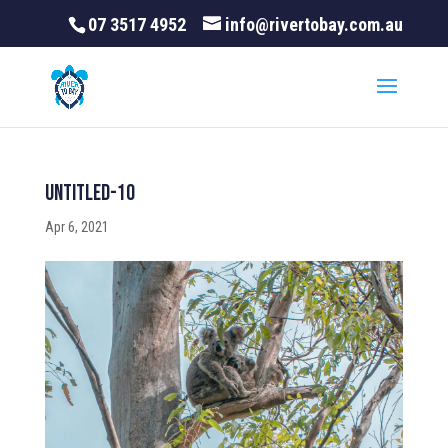
07 3517 4952
info@rivertobay.com.au
Untitled-10
Apr 6, 2021